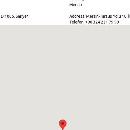
Mersin
 D:1005, Sarıyer
Address: Mersin-Tarsus Yolu 10. k
Telefon: +90 324 221 79 99