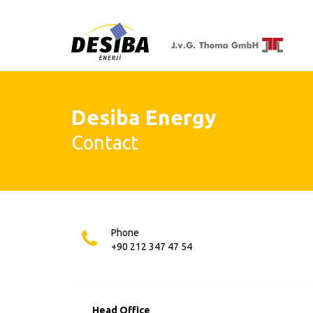
Desiba Energy
Contact
Phone
+90 212 347 47 54
Head Office