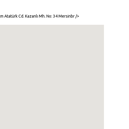
m Atatürk Cd. Kazanlı Mh. No: 34 Mersinbr />