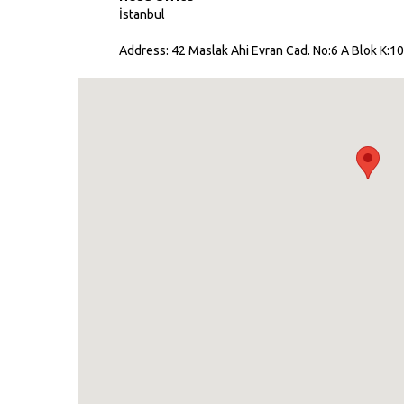
İstanbul
Address: 42 Maslak Ahi Evran Cad. No:6 A Blok K:10