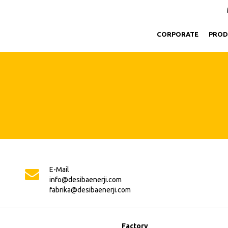
CORPORATE
PROD
E-Mail
info@desibaenerji.com
fabrika@desibaenerji.com
Factory