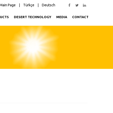
Main Page
|
Türkçe
|
Deutsch
UCTS
DESERT TECHNOLOGY
MEDIA
CONTACT